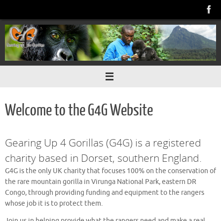
Skip
to
content
Welcome to the G4G Website
Gearing Up 4 Gorillas (G4G) is a registered
charity based in Dorset, southern England.
G4G is the only UK charity that focuses 100% on the conservation of
the rare mountain gorilla in Virunga National Park, eastern DR
Congo, through providing funding and equipment to the rangers
whose job it is to protect them.
Join us in helping provide what the rangers need and make a real