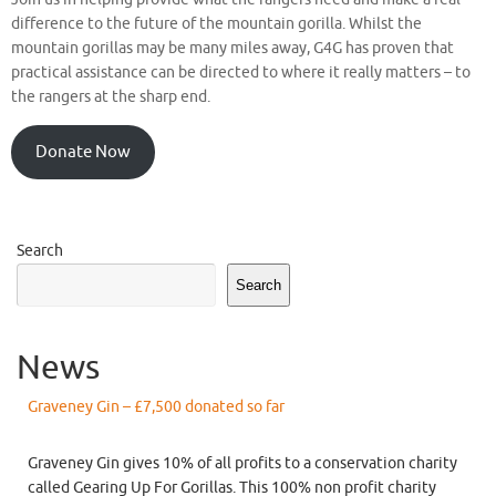
difference to the future of the mountain gorilla. Whilst the
mountain gorillas may be many miles away, G4G has proven that
practical assistance can be directed to where it really matters – to
the rangers at the sharp end.
Donate Now
Search
Search
News
Graveney Gin – £7,500 donated so far
Graveney Gin gives 10% of all profits to a conservation charity
called Gearing Up For Gorillas. This 100% non profit charity