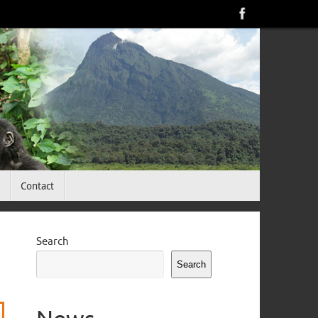
<
Contact
Search
Search