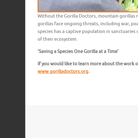
Without the Gorilla Doctors, mountain gorillas 
gorillas face ongoing threats, including war, p
species has a captive population in sanctuaries o
of their ecosystem.
‘Saving a Species One Gorilla at a Time’
If you would like to learn more about the work o
www.gorilladoctors.org
.