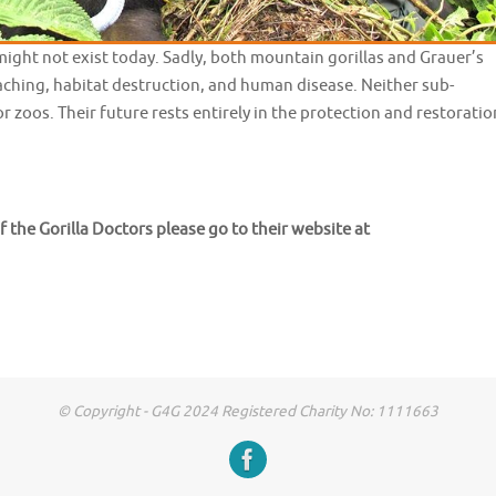
might not exist today. Sadly, both mountain gorillas and Grauer’s
oaching, habitat destruction, and human disease. Neither sub-
r zoos. Their future rests entirely in the protection and restoratio
f the Gorilla Doctors please go to their website at
© Copyright - G4G 2024 Registered Charity No: 1111663