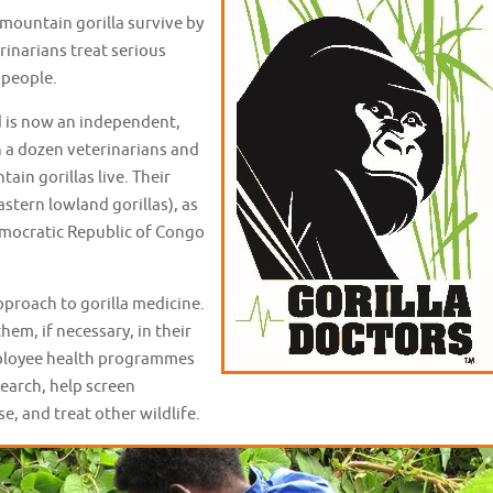
 mountain gorilla survive by
rinarians treat serious
y people.
d is now an independent,
 a dozen veterinarians and
ain gorillas live. Their
astern lowland gorillas), as
emocratic Republic of Congo
pproach to gorilla medicine.
hem, if necessary, in their
employee health programmes
search, help screen
e, and treat other wildlife.