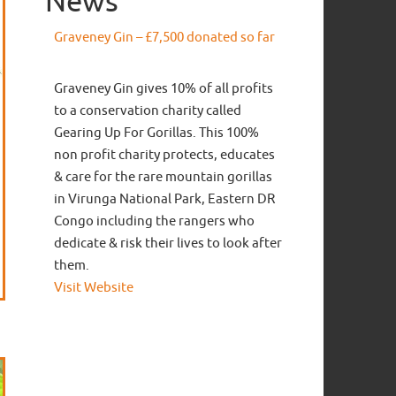
News
Graveney Gin – £7,500 donated so far
Graveney Gin gives 10% of all profits
to a conservation charity called
Gearing Up For Gorillas. This 100%
non profit charity protects, educates
& care for the rare mountain gorillas
in Virunga National Park, Eastern DR
Congo including the rangers who
dedicate & risk their lives to look after
them.
Visit Website