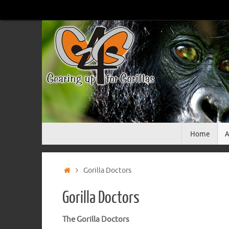
Skip
to
content
Skip
Home
A
to
content
Home
Gorilla Doctors
Gorilla Doctors
The Gorilla Doctors