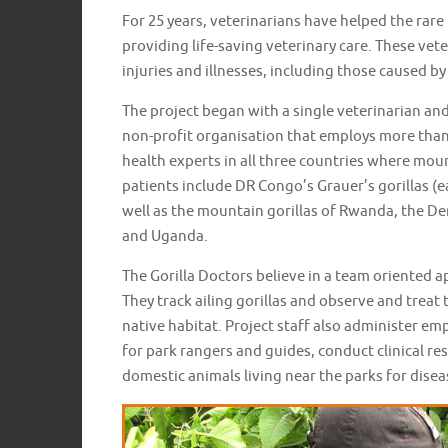
For 25 years, veterinarians have helped the rare
providing life-saving veterinary care. These vete
injuries and illnesses, including those caused b
The project began with a single veterinarian an
non-profit organisation that employs more than
health experts in all three countries where mount
patients include DR Congo’s Grauer’s gorillas (e
well as the mountain gorillas of Rwanda, the D
and Uganda.
The Gorilla Doctors believe in a team oriented a
They track ailing gorillas and observe and treat t
native habitat. Project staff also administer 
for park rangers and guides, conduct clinical re
domestic animals living near the parks for diseas