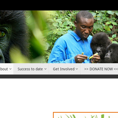
bout
Success to date
Get Involved
>> DONATE NOW <