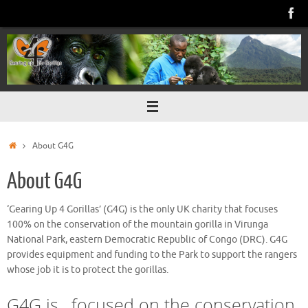
Skip
to
content
Home
About G4G
About G4G
‘Gearing Up 4 Gorillas’ (G4G) is the only UK charity that focuses
100% on the conservation of the mountain gorilla in Virunga
National Park, eastern Democratic Republic of Congo (DRC). G4G
provides equipment and funding to the Park to support the rangers
whose job it is to protect the gorillas.
G4G is.. focused on the conservation