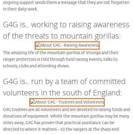
ongoing support sends them a message that they are not forgotten
in their daily work.
G4G is.. working to raising awareness
of the threats to mountain gorillas:
The amazing life of the mountain gorillas of Virunga and their
ranger protectors is told through fund raising events, talks to
schools, clubs and attending shows.
G4G is.. run by a team of committed
volunteers in the south of England:
G4G trustees are all volunteers and are devoted to raising funds and
donations of equipment. Whilst the mountain gorillas may be many
miles away, G4G has proven that practical assistance can be
directed to where it matters – to the rangers at the sharp end.