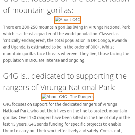
of mountain gorillas:
There are 200-250 mountain gorillas living in Virunga National Park
which is at least a quarter of the world population. Classed as
‘critically endangered’, the total population in DR Congo, Rwanda
and Uganda, is estimated to be in the order of 800+. Whilst
mountain gorillas face threats wherever they live, those facing the
population in DRC are intense and ongoing.
G4G is.. dedicated to supporting the
rangers of Virunga National Park:
G4G focuses on support for the dedicated rangers of Virunga
National Park, who put their lives on the line to protect mountain
gorillas. Over 150 rangers have been killed in the line of duty in the
last 15 years. G4G sends funding for specific projects to enable
them to carry out their work effectively and safely. Consistent,