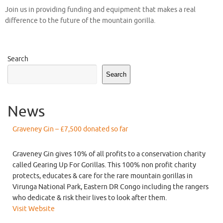
Join us in providing funding and equipment that makes a real
difference to the future of the mountain gorilla.
Search
Search
News
Graveney Gin – £7,500 donated so far
Graveney Gin gives 10% of all profits to a conservation charity
called Gearing Up For Gorillas. This 100% non profit charity
protects, educates & care for the rare mountain gorillas in
Virunga National Park, Eastern DR Congo including the rangers
who dedicate & risk their lives to look after them.
Visit Website